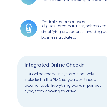
Optimizes processes
All guest area data is synchronized 
simplifying procedures, avoiding d
business updated.
Integrated Online Checkin
Our online check-in system is natively
included in the PMS, so you don’t need
external tools. Everything works in perfect
sync, from booking to arrival.