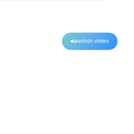
watch video