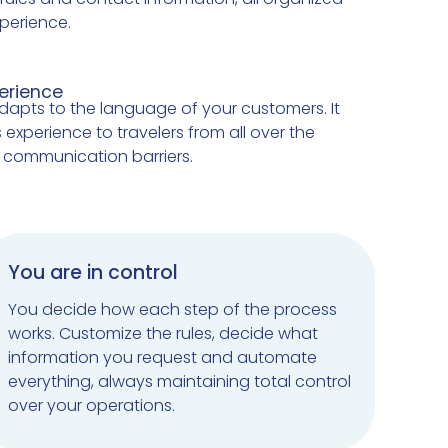
perience.
perience
dapts to the language of your customers. It
 experience to travelers from all over the
g communication barriers.
You are in control
You decide how each step of the process
works. Customize the rules, decide what
information you request and automate
everything, always maintaining total control
over your operations.