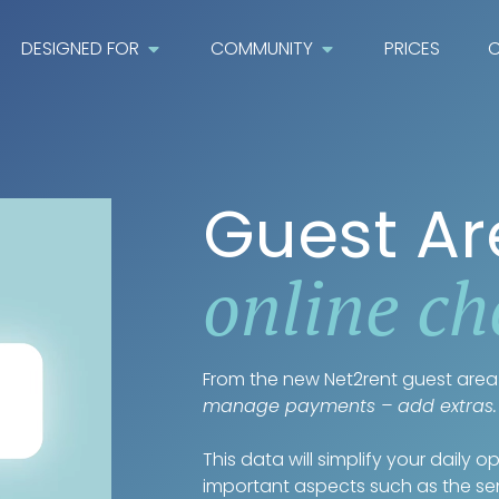
DESIGNED FOR
COMMUNITY
PRICES
C
Guest A
online ch
From the new Net2rent guest area 
manage payments – add extras.
This data will simplify your daily 
important aspects such as the s