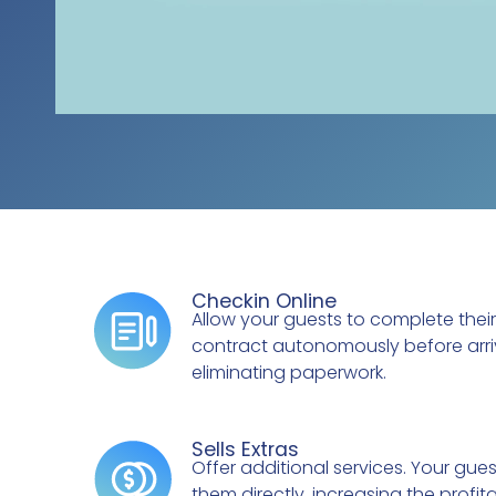
Checkin Online
Allow your guests to complete their
contract autonomously before arri
eliminating paperwork.
Sells Extras
Offer additional services. Your gue
them directly, increasing the profita