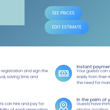
SEE PRICES
EDIT ESTIMATE
Instant payme
 registration and sign the
Your guests can 
val, saving time and
easily from their 
the need for manu
In the palm of 
sts can hire and pay for
Guests have immed
bility of each reservation.
photos, location,