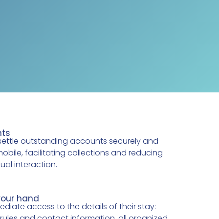
nts
settle outstanding accounts securely and
mobile, facilitating collections and reducing
al interaction.
your hand
iate access to the details of their stay:
 rules and contact information, all organized