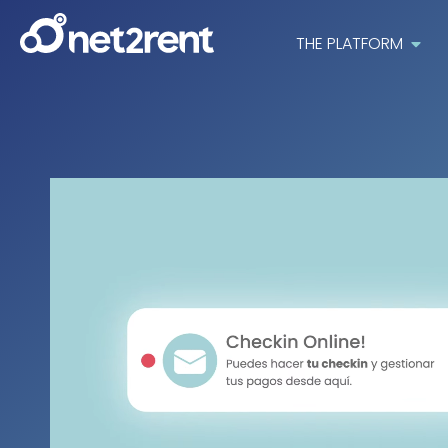
THE PLATFORM