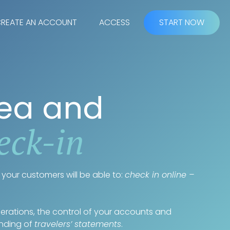
REATE AN ACCOUNT
ACCESS
START NOW
rea and
eck-in
your customers will be able to:
check in online –
operations, the control of your accounts and
ending of
travelers’ statements
.