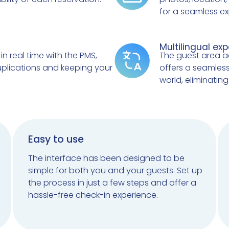
for a seamless ex
Multilingual ex
in real time with the PMS,
The guest area a
uplications and keeping your
offers a seamless
world, eliminatin
Easy to use
The interface has been designed to be
simple for both you and your guests. Set up
the process in just a few steps and offer a
hassle-free check-in experience.